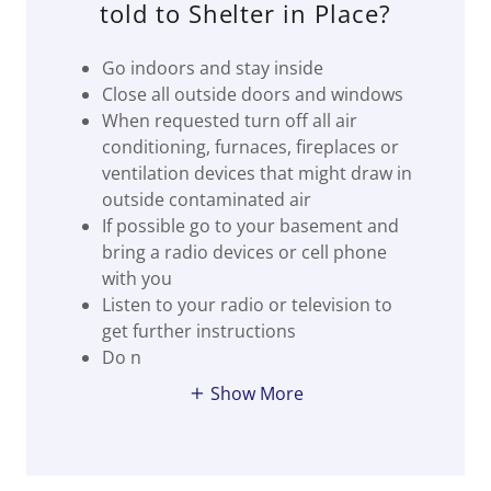
told to Shelter in Place?
Go indoors and stay inside
Close all outside doors and windows
When requested turn off all air
conditioning, furnaces, fireplaces or
ventilation devices that might draw in
outside contaminated air
If possible go to your basement and
bring a radio devices or cell phone
with you
Listen to your radio or television to
get further instructions
Do n
Show More