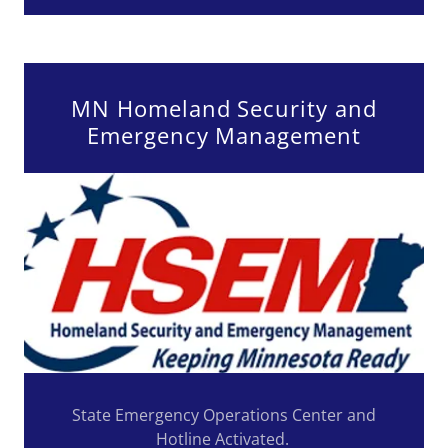
MN Homeland Security and
Emergency Management
State Emergency Operations Center and
Hotline Activated.