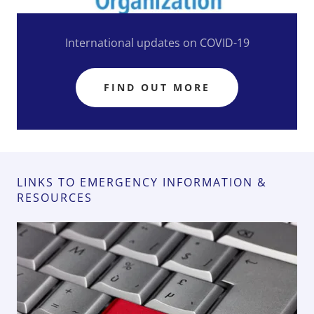
International updates on COVID-19
FIND OUT MORE
LINKS TO EMERGENCY INFORMATION &
RESOURCES