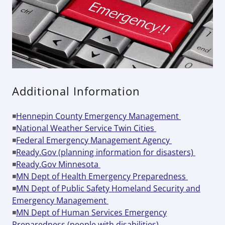
Additional Information
◾
Hennepin County Emergency Management
◾
National Weather Service Twin Cities
◾
Federal Emergency Management Agency
◾
Ready.Gov (planning information for disasters)
◾
Ready.Gov Minnesota
◾
MN Dept of Health Emergency Preparedness
◾
MN Dept of Public Safety Homeland Security and
Emergency Management
◾
MN Dept of Human Services Emergency
Preparedness (people with disabilities)