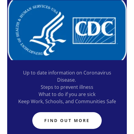
Up to date information on Coronavirus
Disease.
Steps to prevent illness
What to do if you are sick
Keep Work, Schools, and Communities Safe
FIND OUT MORE