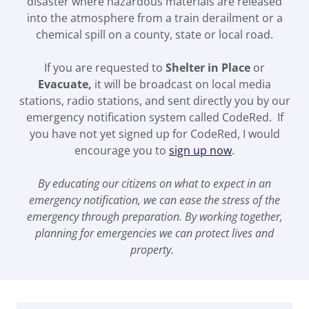
disaster where hazardous materials are released
into the atmosphere from a train derailment or a
chemical spill on a county, state or local road.
If you are requested to
Shelter in Place
or
Evacuate,
it will be broadcast on local media
stations, radio stations, and sent directly you by our
emergency notification system called CodeRed. If
you have not yet signed up for CodeRed, I would
encourage you to
sign up now
.
By educating our citizens on what to expect in an
emergency notification, we can ease the stress of the
emergency through preparation. By working together,
planning for emergencies we can protect lives and
property.