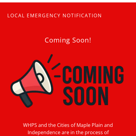
LOCAL EMERGENCY NOTIFICATION
Coming Soon!
WHPS and the Cities of Maple Plain and
Independence are in the process of