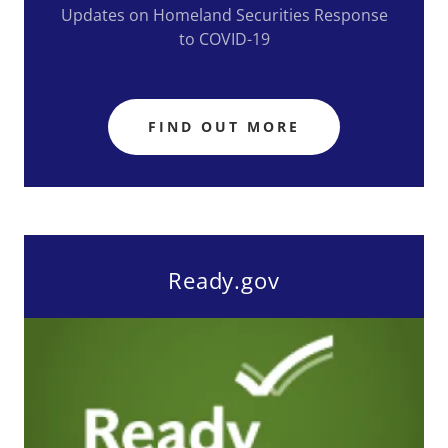
Updates on Homeland Securities Response
to COVID-19
FIND OUT MORE
Ready.gov