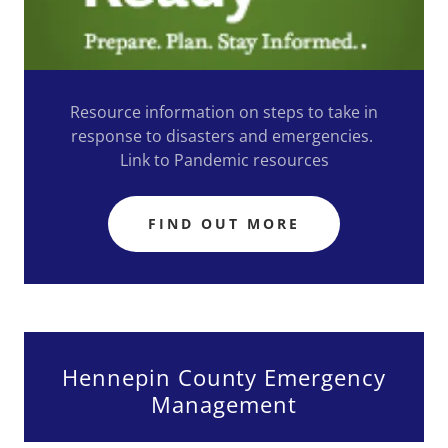
Resource information on steps to take in
response to disasters and emergencies.
Link to Pandemic resources
FIND OUT MORE
Hennepin County Emergency
Management