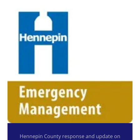
Hennepin County response and update on