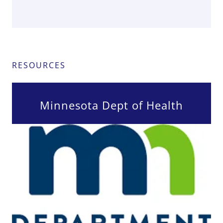
RESOURCES
Minnesota Dept of Health