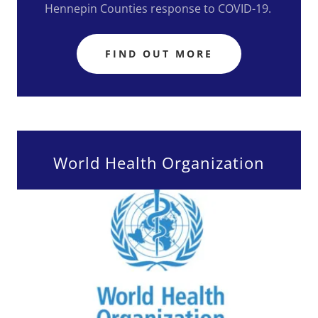
Hennepin Counties response to COVID-19.
FIND OUT MORE
World Health Organization