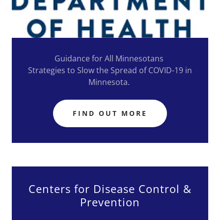
Guidance for All Minnesotans
Strategies to Slow the Spread of COVID-19 in
Minnesota.
FIND OUT MORE
Centers for Disease Control &
Prevention