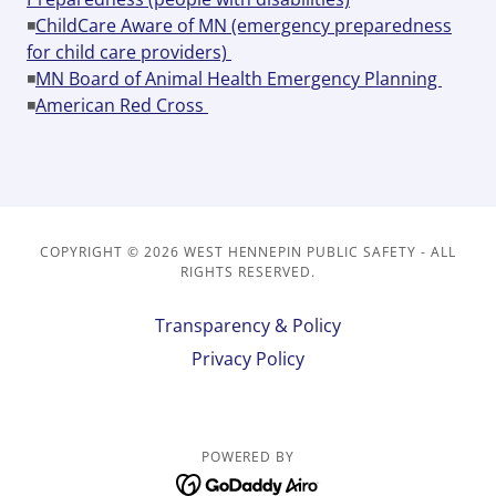
◾
ChildCare Aware of MN (emergency preparedness
for child care providers)
◾
MN Board of Animal Health Emergency Planning
◾
American Red Cross
COPYRIGHT © 2026 WEST HENNEPIN PUBLIC SAFETY - ALL
RIGHTS RESERVED.
Transparency & Policy
Privacy Policy
POWERED BY