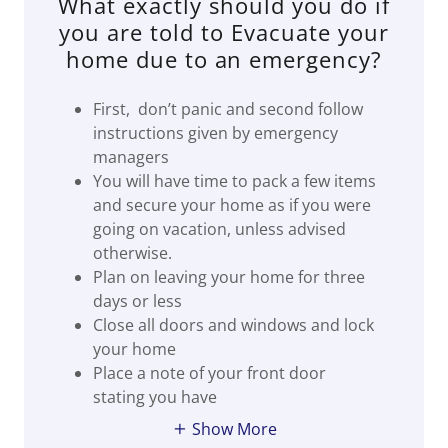
What exactly should you do if
you are told to Evacuate your
home due to an emergency?
First, don’t panic and second follow
instructions given by emergency
managers
You will have time to pack a few items
and secure your home as if you were
going on vacation, unless advised
otherwise.
Plan on leaving your home for three
days or less
Close all doors and windows and lock
your home
Place a note of your front door
stating you have
Show More