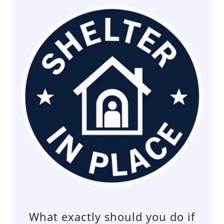
What exactly should you do if