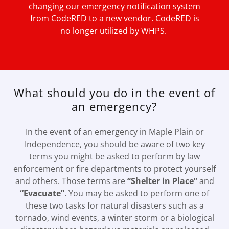
changing our emergency notification system
from CodeRED to a new vendor. CodeRED is
no longer utilized by WHPS.
What should you do in the event of
an emergency?
In the event of an emergency in Maple Plain or
Independence, you should be aware of two key
terms you might be asked to perform by law
enforcement or fire departments to protect yourself
and others. Those terms are
“Shelter in Place”
and
“Evacuate”
. You may be asked to perform one of
these two tasks for natural disasters such as a
tornado, wind events, a winter storm or a biological